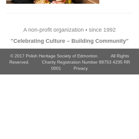
A non-profit organization • since 1992
"Celebrating Culture – Building Community"
© 2017 Polish Heritage Society of Edmonton. All Rights
Reserved. Charity Registration Number 88753 4295 RR
0001
Privacy