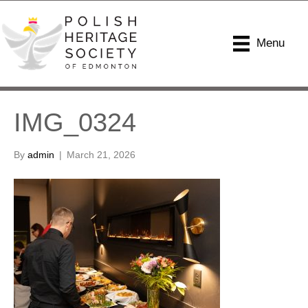
Menu
IMG_0324
By
admin
|
March 21, 2026